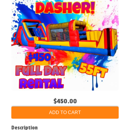
$450.00
ADD TO CART
Description