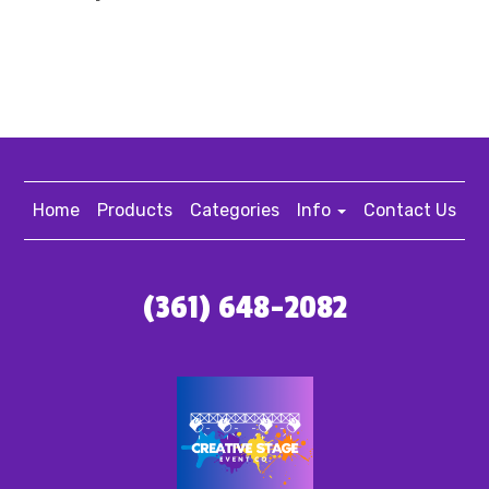
Home
Products
Categories
Info
Contact Us
(361) 648-2082