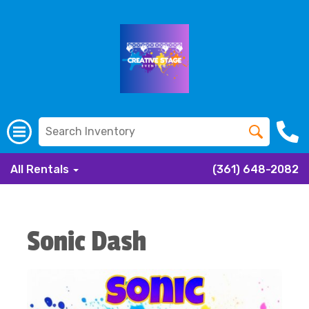
All Rentals
(361) 648-2082
Sonic Dash