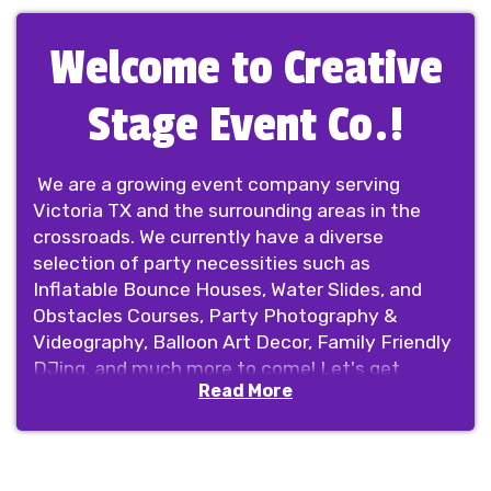
Welcome to Creative
Stage Event Co.!
We are a growing event company serving
Victoria TX and the surrounding areas in the
crossroads. We currently have a diverse
selection of party necessities such as
Inflatable Bounce Houses, Water Slides, and
Obstacles Courses, Party Photography &
Videography, Balloon Art Decor, Family Friendly
DJing, and much more to come! Let's get
Read More
creative and set the stage for your next event!