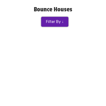
Bounce Houses
Filter By ↓