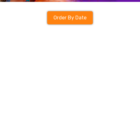
Order By Date