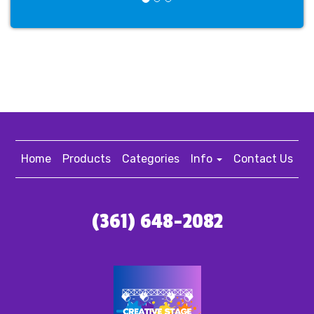
Previous
Next
Home
Products
Categories
Info
Contact Us
(361) 648-2082