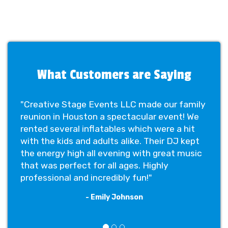
What Customers are Saying
"Creative Stage Events LLC made our family
reunion in Houston a spectacular event! We
rented several inflatables which were a hit
with the kids and adults alike. Their DJ kept
the energy high all evening with great music
that was perfect for all ages. Highly
professional and incredibly fun!"
- Emily Johnson