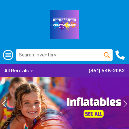
All Rentals
(361) 648-2082