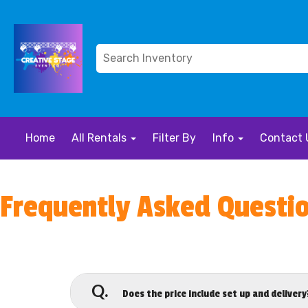
Home
All Rentals
Filter By
Info
Contact 
Frequently Asked Questi
Q.
Does the price include set up and delivery