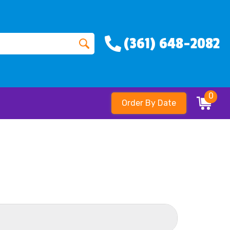
(361) 648-2082
0
Order By Date