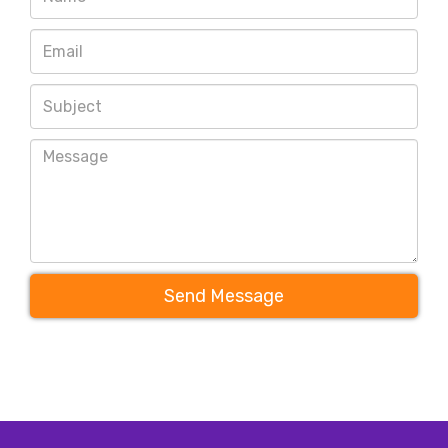
Send Message