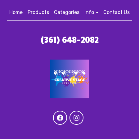
Home
Products
Categories
Info
Contact Us
(361) 648-2082