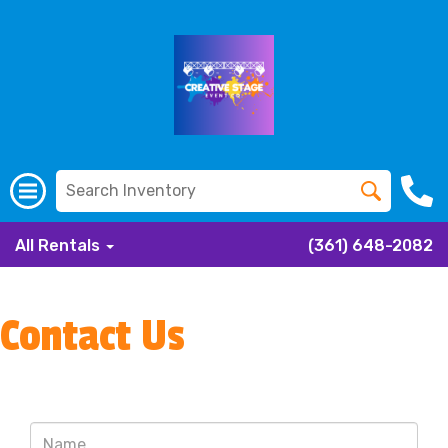
All Rentals
(361) 648-2082
Contact Us