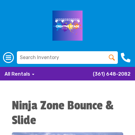
All Rentals
(361) 648-2082
Ninja Zone Bounce &
Slide