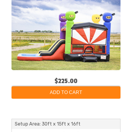
$225.00
ADD TO CART
Setup Area: 30ft x 15ft x 16ft