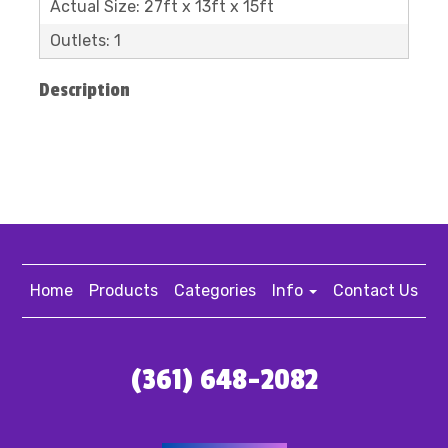
Actual Size: 27ft x 13ft x 15ft
Outlets: 1
Description
Home
Products
Categories
Info
Contact Us
(361) 648-2082