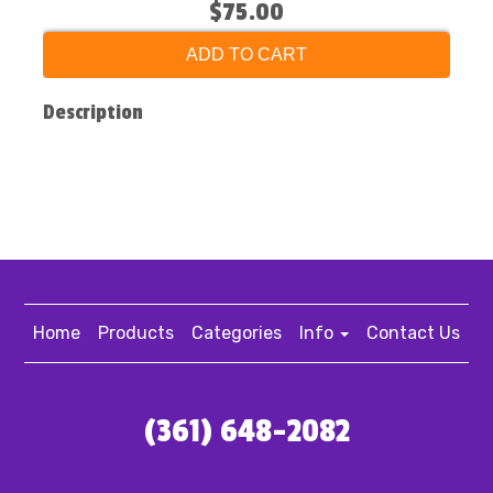
$75.00
ADD TO CART
Description
Home
Products
Categories
Info
Contact Us
(361) 648-2082