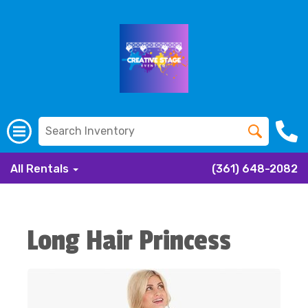
All Rentals
(361) 648-2082
Long Hair Princess