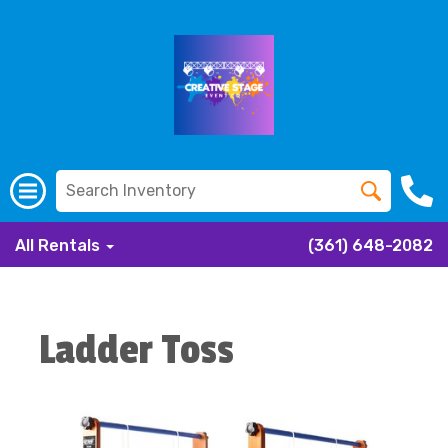
All Rentals
(361) 648-2082
Ladder Toss