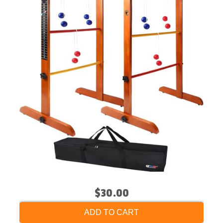
$30.00
ADD TO CART