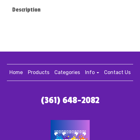
Description
Home
Products
Categories
Info
Contact Us
(361) 648-2082