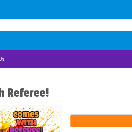
Us
h Referee!