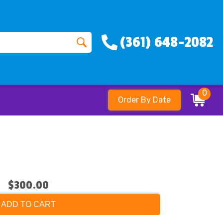
(361) 648-2082
0
Order By Date
$300.00
ADD TO CART