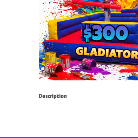
Description