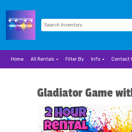
Home
All Rentals
Filter By
Info
Contact 
Gladiator Game wit