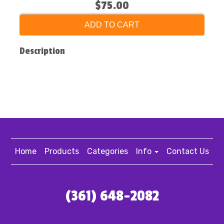
$75.00
ADD TO CART
Description
Home
Products
Categories
Info
Contact Us
(361) 648-2082