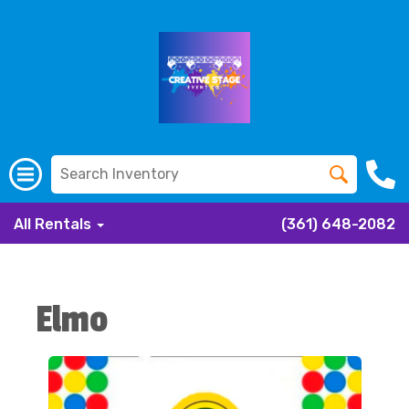
All Rentals
(361) 648-2082
Elmo