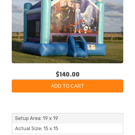
$140.00
ADD TO CART
Setup Area: 19 x 19
Actual Size: 15 x 15