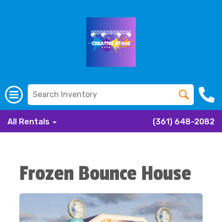
All Rentals
(361) 648-2082
Frozen Bounce House