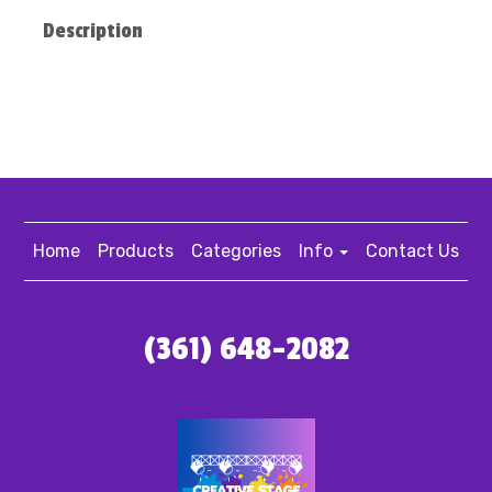
Description
Home
Products
Categories
Info
Contact Us
(361) 648-2082