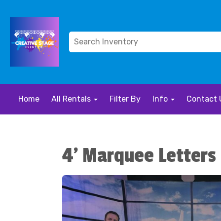
Home
All Rentals
Filter By
Info
Contact 
4' Marquee Letters