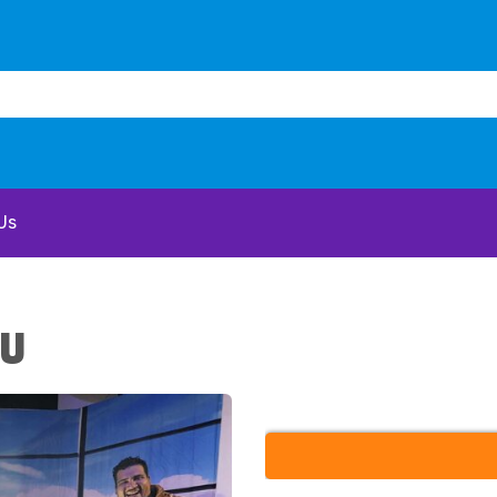
Us
 U