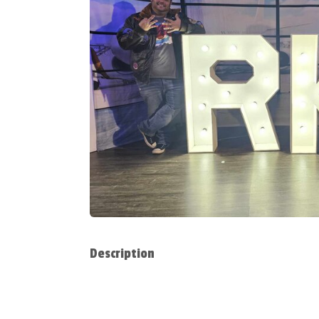
Description