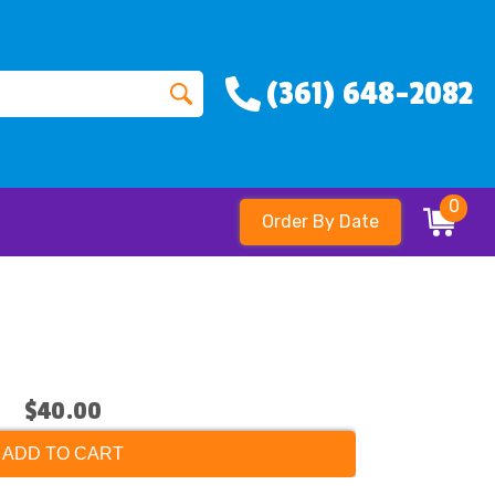
(361) 648-2082
0
Order By Date
$40.00
ADD TO CART