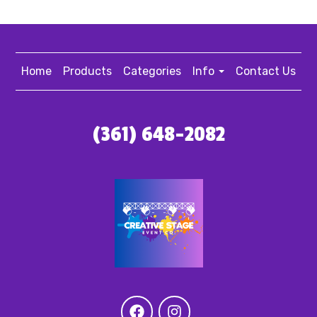
Home
Products
Categories
Info
Contact Us
(361) 648-2082