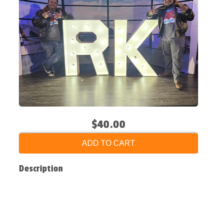
$40.00
ADD TO CART
Description