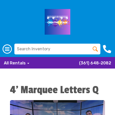
All Rentals
(361) 648-2082
4' Marquee Letters Q