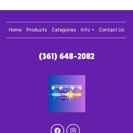
Home
Products
Categories
Info
Contact Us
(361) 648-2082