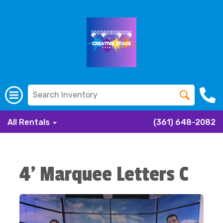
All Rentals
(361) 648-2082
4' Marquee Letters C