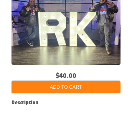
$40.00
ADD TO CART
Description