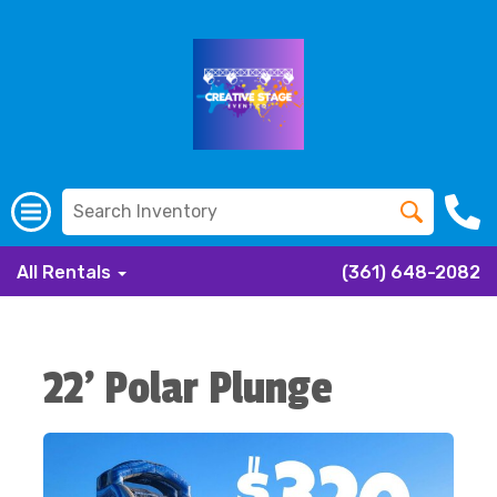
All Rentals
(361) 648-2082
22' Polar Plunge