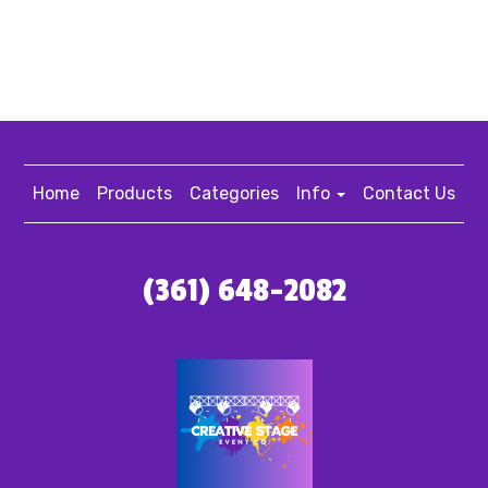
Home
Products
Categories
Info
Contact Us
(361) 648-2082