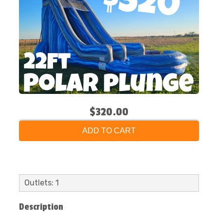
$320.00
ADD TO CART
Outlets: 1
Description