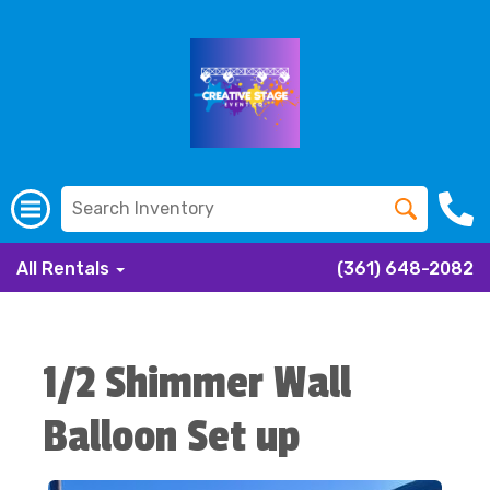
All Rentals
(361) 648-2082
1/2 Shimmer Wall
Balloon Set up