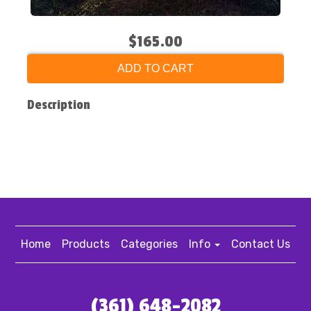
$165.00
ADD TO CART
Description
Home
Products
Categories
Info
Contact Us
(361) 648-2082