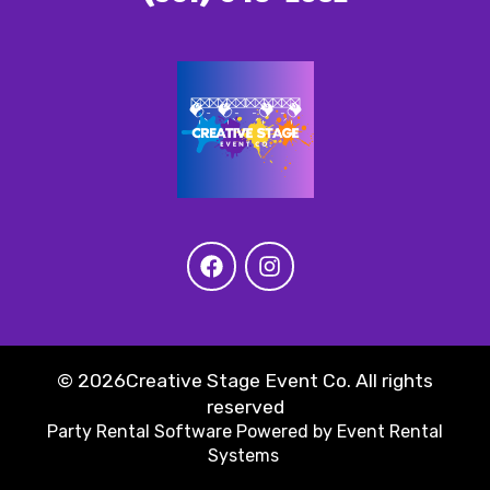
©
2026Creative Stage Event Co. All rights
reserved
Party Rental Software
Powered by
Event Rental
Systems