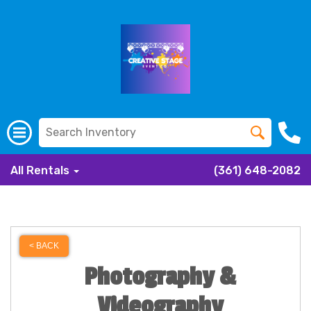
All Rentals
(361) 648-2082
< BACK
Photography &
Videography