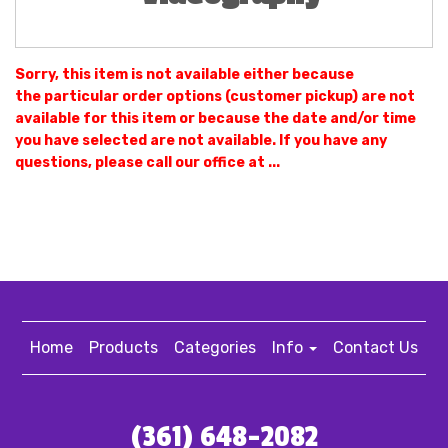
Sorry, this item is not available either because
the
particular order options (customer pickup) are not
available for this item or because the date and/or time
you have selected are not available. If you have any
questions, please call our office at ...
Home
Products
Categories
Info
Contact Us
(361) 648-2082