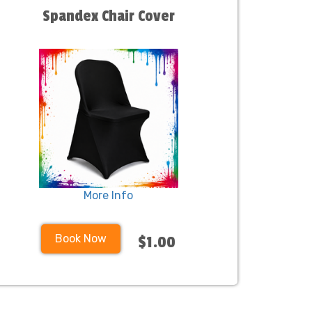
Spandex Chair Cover
More Info
Book Now
$1.00