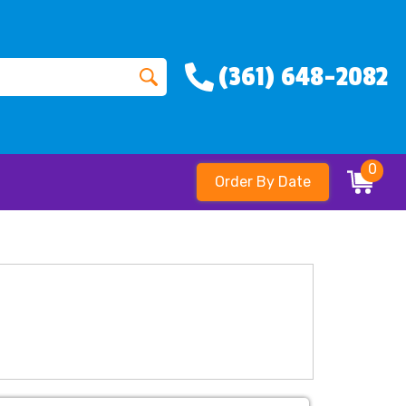
(361) 648-2082
0
Order By Date