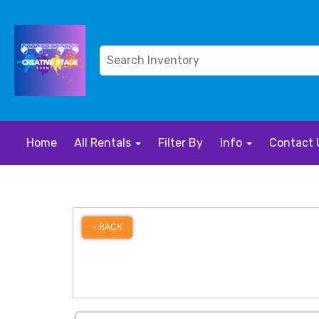
Home
All Rentals
Filter By
Info
Contact 
< BACK