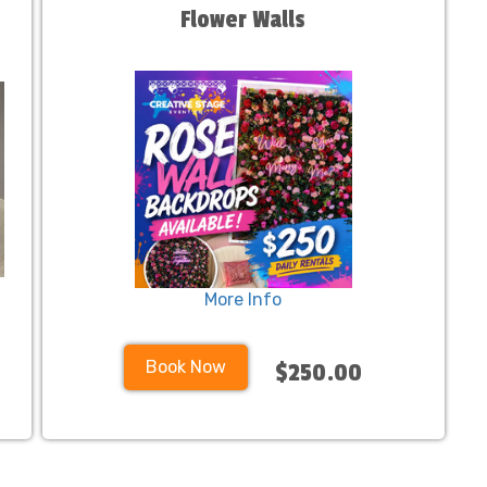
Flower Walls
More Info
Book Now
$250.00