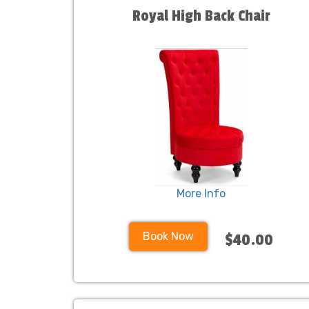
Royal High Back Chair
More Info
Book Now
$40.00