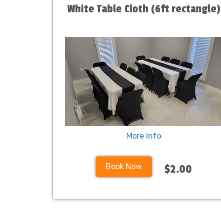
White Table Cloth (6ft rectangle)
More Info
Book Now
$2.00