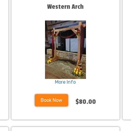
Western Arch
More Info
Book Now
$80.00