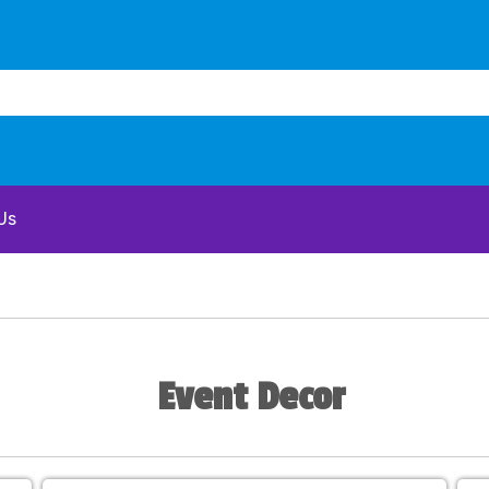
Us
Event Decor